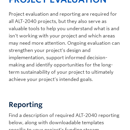
Project evaluation and reporting are required for
all ALT-2040 projects, but they also serve as
valuable tools to help you understand what is and
isn’t working with your project and which areas
may need more attention. Ongoing evaluation can
strengthen your project’s design and
implementation, support informed decision-
making and identify opportunities for the long-
term sustainability of your project to ultimately
achieve your project’s intended goals.
Reporting
Find a description of required ALT-2040 reporting
below, along with downloadable templates
specific to your project’s funding stream.