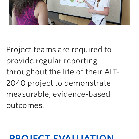
Project teams are required to
provide regular reporting
throughout the life of their ALT-
2040 project to demonstrate
measurable, evidence-based
outcomes.
PROJECT EVALUATION