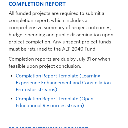
COMPLETION REPORT
All funded projects are required to submit a
completion report, which includes a
comprehensive summary of project outcomes,
budget spending and public dissemination upon
project completion. Any unspent project funds
must be returned to the ALT-2040 Fund.
Completion reports are due by July 31 or when
feasible upon project conclusion.
Completion Report Template (Learning
Experience Enhancement and Constellation
Protostar streams)
Completion Report Template (Open
Educational Resources stream)