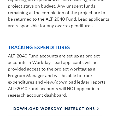
project stays on budget. Any unspent funds
remaining at the completion of the project are to
be returned to the ALT-2040 Fund. Lead applicants
are responsible for any over-expenditures.
TRACKING EXPENDITURES
ALT-2040 Fund accounts are set up as project
accounts in Workday. Lead applicants will be
provided access to the project worktag as a
Program Manager and will be able to track
expenditures and view/download ledger reports.
ALT-2040 Fund accounts will NOT appear in a
research account dashboard.
DOWNLOAD WORKDAY INSTRUCTIONS