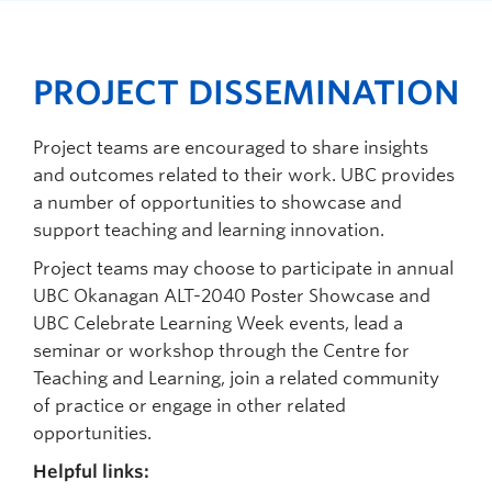
PROJECT DISSEMINATION
Project teams are encouraged to share insights
and outcomes related to their work. UBC provides
a number of opportunities to showcase and
support teaching and learning innovation.
Project teams may choose to participate
in annual
UBC Okanagan ALT-2040 Poster Showcase and
UBC Celebrate Learning Week events, lead a
seminar or workshop through the Centre for
Teaching and Learning, join a related community
of practice or engage in other related
opportunities.
Helpful links: