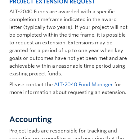
PROJECT EXTENSION REQUEST
ALT-2040 Funds are awarded with a specific
completion timeframe indicated in the award
letter (typically two years). If your project will not
be completed within the time frame, it is possible
to request an extension. Extensions may be
granted for a period of up to one year when key
goals or outcomes have not yet been met and are
achievable within a reasonable time period using
existing project funds.
Please contact the
ALT-2040 Fund Manager
for
more information about requesting an extension.
Accounting
Project leads are responsible for tracking and
reporting on expenditures and ensuring that the