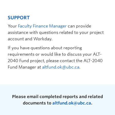
SUPPORT
Your
Faculty Finance Manager
can provide
assistance with questions related to your project
account and Workday.
If you have questions about reporting
requirements or would like to discuss your ALT-
2040 Fund project, please contact the ALT-2040
Fund Manager at
altfund.ok@ubc.ca
.
Please email completed reports and related
documents to
altfund.ok@ubc.ca
.