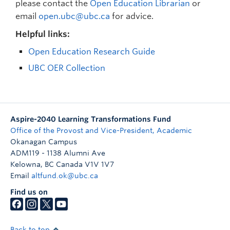
please contact the
Open Education Librarian
or
email
open.ubc@ubc.ca
for advice.
Helpful links:
Open Education Research Guide
UBC OER Collection
Aspire-2040 Learning Transformations Fund
Office of the Provost and Vice-President, Academic
Okanagan Campus
ADM119 - 1138 Alumni Ave
Kelowna
,
BC
Canada
V1V 1V7
Email
altfund.ok@ubc.ca
Find us on
Back to top