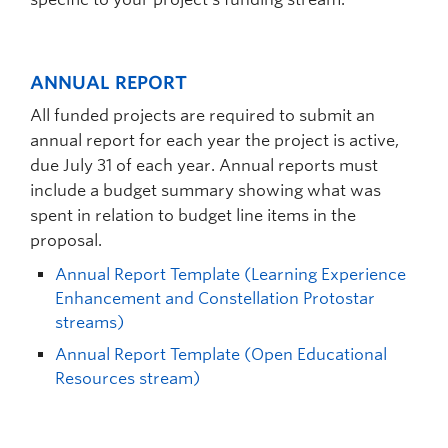
ANNUAL REPORT
All funded projects are required to submit an
annual report for each year the project is active,
due July 31 of each year. Annual reports must
include a budget summary showing what was
spent in relation to budget line items in the
proposal.
Annual Report Template (Learning Experience
Enhancement and Constellation Protostar
streams)
Annual Report Template (Open Educational
Resources stream)