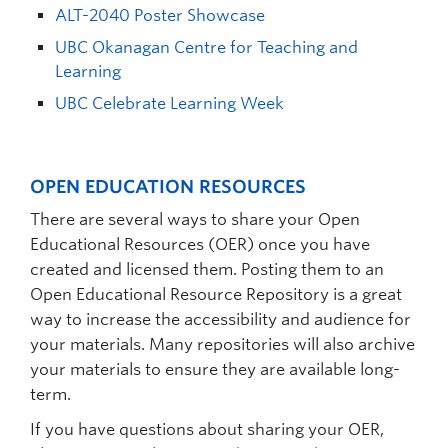
ALT-2040 Poster Showcase
UBC Okanagan Centre for Teaching and
Learning
UBC Celebrate Learning Week
OPEN EDUCATION RESOURCES
There are several ways to share your Open
Educational Resources (OER) once you have
created and licensed them. Posting them to an
Open Educational Resource Repository is a great
way to increase the accessibility and audience for
your materials. Many repositories will also archive
your materials to ensure they are available long-
term.
If you have questions about sharing your OER,