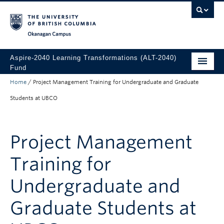
Skip to main content
Skip to main navigation
Skip to page-level navigation
Go to the Disability Resource Centre Website
Go to the DRC Booking Accommodation Portal
Go to the Inclusive Technology Lab Website
Okanagan campus
Aspire-2040 Learning Transformations (ALT-2040)
Fund
Home
/
Project Management Training for Undergraduate and Graduate
About
Students at UBCO
How to Apply
Funded Projects
Project Management
Training for
Undergraduate and
Graduate Students at