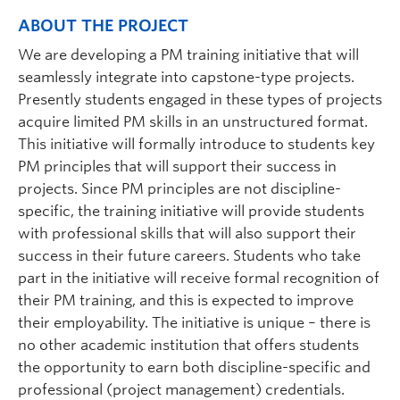
ABOUT THE PROJECT
We are developing a PM training initiative that will
seamlessly integrate into capstone-type projects.
Presently students engaged in these types of projects
acquire limited PM skills in an unstructured format.
This initiative will formally introduce to students key
PM principles that will support their success in
projects. Since PM principles are not discipline-
specific, the training initiative will provide students
with professional skills that will also support their
success in their future careers. Students who take
part in the initiative will receive formal recognition of
their PM training, and this is expected to improve
their employability. The initiative is unique – there is
no other academic institution that offers students
the opportunity to earn both discipline-specific and
professional (project management) credentials.