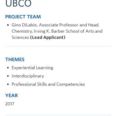
UBCO
PROJECT TEAM
Gino DiLabio, Associate Professor and Head,
Chemistry, Irving K. Barber School of Arts and
Sciences
(Lead Applicant)
THEMES
Experiential Learning
Interdisciplinary
Professional Skills and Competencies
YEAR
2017