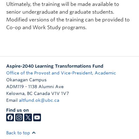
Ultimately, the training will be made available to
senior undergraduate and graduate students.
Modified versions of the training can be provided to
Co-op and Work Study programs.
Aspire-2040 Learning Transformations Fund
Office of the Provost and Vice-President, Academic
Okanagan Campus
ADM119 - 1138 Alumni Ave
Kelowna
,
BC
Canada
V1V 1V7
Email
altfund.ok@ubc.ca
Find us on
Back to top