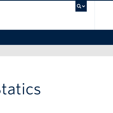
UBC Sea
tatics