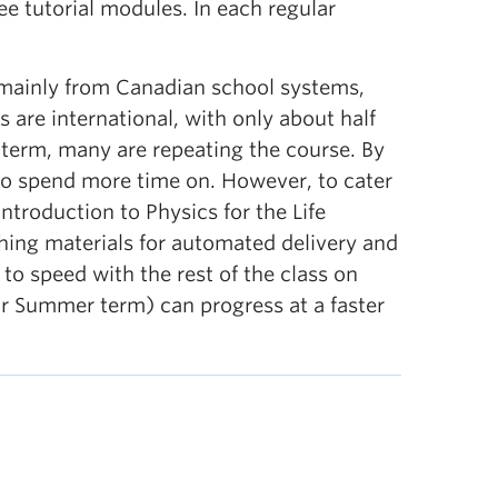
ee tutorial modules. In each regular
 mainly from Canadian school systems,
 are international, with only about half
 term, many are repeating the course. By
 to spend more time on. However, to cater
ntroduction to Physics for the Life
ching materials for automated delivery and
to speed with the rest of the class on
ar Summer term) can progress at a faster