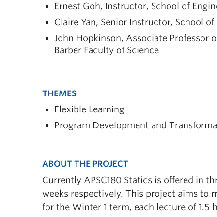
Ernest Goh, Instructor, School of Engi
Claire Yan, Senior Instructor, School o
John Hopkinson, Associate Professor o
Barber Faculty of Science
THEMES
Flexible Learning
Program Development and Transforma
ABOUT THE PROJECT
Currently APSC180 Statics is offered in t
weeks respectively. This project aims to m
for the Winter 1 term, each lecture of 1.5