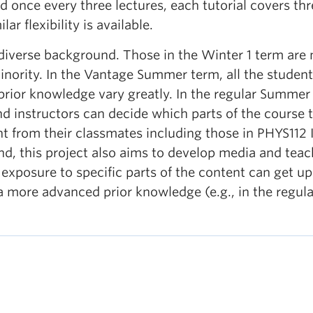
 once every three lectures, each tutorial covers thr
r flexibility is available.
 diverse background. Those in the Winter 1 term are
inority. In the Vantage Summer term, all the students
prior knowledge vary greatly. In the regular Summer
d instructors can decide which parts of the course
t from their classmates including those in PHYS112 I
nd, this project also aims to develop media and tea
xposure to specific parts of the content can get up 
a more advanced prior knowledge (e.g., in the regul