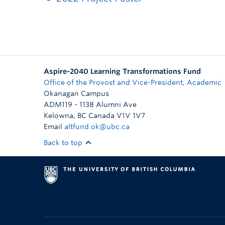
Aspire-2040 Learning Transformations Fund
Office of the Provost and Vice-President, Academic
Okanagan Campus
ADM119 - 1138 Alumni Ave
Kelowna
,
BC
Canada
V1V 1V7
Email
altfund.ok@ubc.ca
Back to top