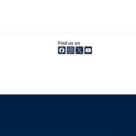
Find us on
The University of British Columbia