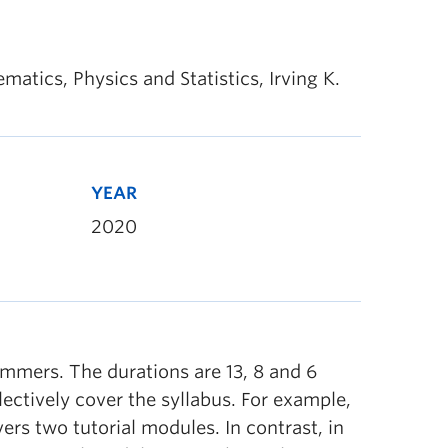
tics, Physics and Statistics, Irving K.
YEAR
2020
ummers. The durations are 13, 8 and 6
ectively cover the syllabus. For example,
ers two tutorial modules. In contrast, in