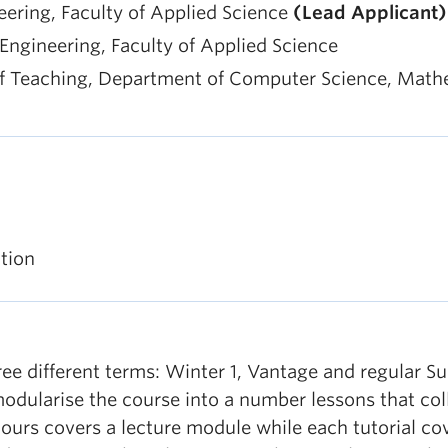
neering, Faculty of Applied Science
(Lead Applicant)
f Engineering, Faculty of Applied Science
f Teaching, Department of Computer Science, Mathema
tion
hree different terms: Winter 1, Vantage and regular S
odularise the course into a number lessons that coll
 hours covers a lecture module while each tutorial cov