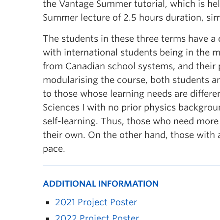
the Vantage Summer tutorial, which is held
Summer lecture of 2.5 hours duration, simila
The students in these three terms have a
with international students being in the m
from Canadian school systems, and their 
modularising the course, both students an
to those whose learning needs are differen
Sciences I with no prior physics backgrou
self-learning. Thus, those who need more e
their own. On the other hand, those with 
pace.
ADDITIONAL INFORMATION
2021 Project Poster
2022 Project Poster