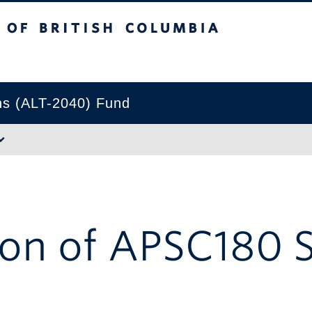
tish Columbia
Okanagan campus
ns (ALT-2040) Fund
on of APSC180 S