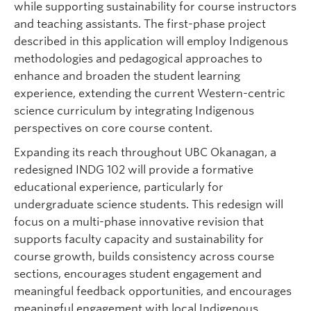
while supporting sustainability for course instructors
and teaching assistants. The first-phase project
described in this application will employ Indigenous
methodologies and pedagogical approaches to
enhance and broaden the student learning
experience, extending the current Western-centric
science curriculum by integrating Indigenous
perspectives on core course content.
Expanding its reach throughout UBC Okanagan, a
redesigned INDG 102 will provide a formative
educational experience, particularly for
undergraduate science students. This redesign will
focus on a multi-phase innovative revision that
supports faculty capacity and sustainability for
course growth, builds consistency across course
sections, encourages student engagement and
meaningful feedback opportunities, and encourages
meaningful engagement with local Indigenous