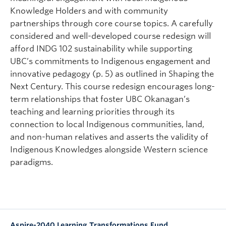
Knowledge Holders and with community
partnerships through core course topics. A carefully
considered and well-developed course redesign will
afford INDG 102 sustainability while supporting
UBC’s commitments to Indigenous engagement and
innovative pedagogy (p. 5) as outlined in Shaping the
Next Century. This course redesign encourages long-
term relationships that foster UBC Okanagan’s
teaching and learning priorities through its
connection to local Indigenous communities, land,
and non-human relatives and asserts the validity of
Indigenous Knowledges alongside Western science
paradigms.
Aspire-2040 Learning Transformations Fund