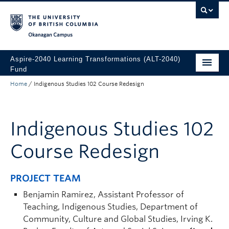
Skip to main content
Skip to main navigation
Skip to page-level navigation
Go to the Disability Resource Centre Website
Go to the DRC Booking Accommodation Portal
Go to the Inclusive Technology Lab Website
Okanagan campus
Aspire-2040 Learning Transformations (ALT-2040)
Fund
Home
/
Indigenous Studies 102 Course Redesign
About
How to Apply
Indigenous Studies 102
Funded Projects
Course Redesign
PROJECT TEAM
Benjamin Ramirez, Assistant Professor of
Teaching, Indigenous Studies, Department of
Community, Culture and Global Studies, Irving K.