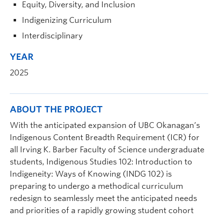
Equity, Diversity, and Inclusion
Indigenizing Curriculum
Interdisciplinary
YEAR
2025
ABOUT THE PROJECT
With the anticipated expansion of UBC Okanagan’s
Indigenous Content Breadth Requirement (ICR) for
all Irving K. Barber Faculty of Science undergraduate
students, Indigenous Studies 102: Introduction to
Indigeneity: Ways of Knowing (INDG 102) is
preparing to undergo a methodical curriculum
redesign to seamlessly meet the anticipated needs
and priorities of a rapidly growing student cohort