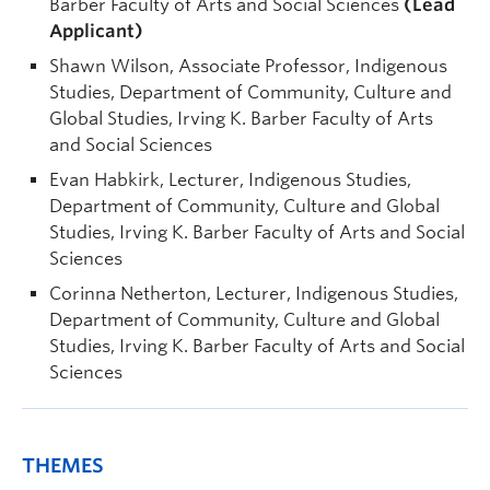
Barber Faculty of Arts and Social Sciences
(Lead
Applicant)
Shawn Wilson, Associate Professor, Indigenous
Studies, Department of Community, Culture and
Global Studies, Irving K. Barber Faculty of Arts
and Social Sciences
Evan Habkirk, Lecturer, Indigenous Studies,
Department of Community, Culture and Global
Studies, Irving K. Barber Faculty of Arts and Social
Sciences
Corinna Netherton, Lecturer, Indigenous Studies,
Department of Community, Culture and Global
Studies, Irving K. Barber Faculty of Arts and Social
Sciences
THEMES