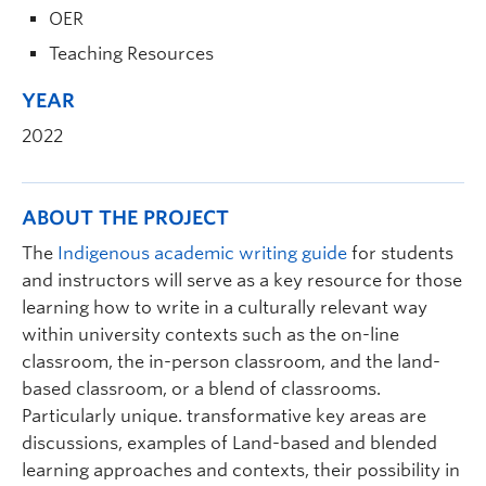
OER
Teaching Resources
YEAR
2022
ABOUT THE PROJECT
The
Indigenous academic writing guide
for students
and instructors will serve as a key resource for those
learning how to write in a culturally relevant way
within university contexts such as the on-line
classroom, the in-person classroom, and the land-
based classroom, or a blend of classrooms.
Particularly unique. transformative key areas are
discussions, examples of Land-based and blended
learning approaches and contexts, their possibility in