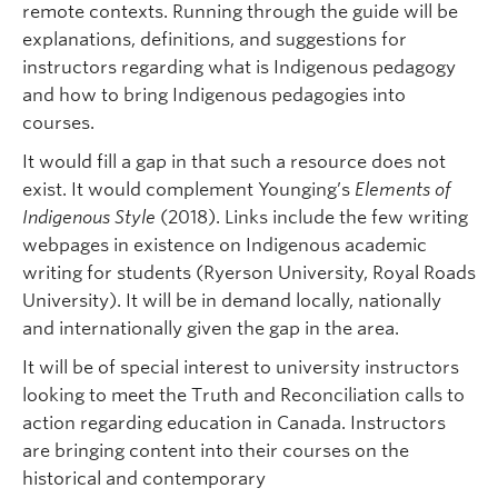
remote contexts. Running through the guide will be
explanations, definitions, and suggestions for
instructors regarding what is Indigenous pedagogy
and how to bring Indigenous pedagogies into
courses.
It would fill a gap in that such a resource does not
exist. It would complement Younging’s
Elements of
Indigenous Style
(2018). Links include the few writing
webpages in existence on Indigenous academic
writing for students (Ryerson University, Royal Roads
University). It will be in demand locally, nationally
and internationally given the gap in the area.
It will be of special interest to university instructors
looking to meet the Truth and Reconciliation calls to
action regarding education in Canada. Instructors
are bringing content into their courses on the
historical and contemporary