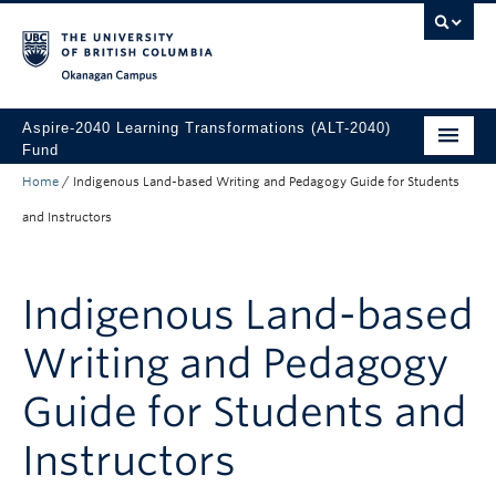
Skip to main content
Skip to main navigation
Skip to page-level navigation
Go to the Disability Resource Centre Website
Go to the DRC Booking Accommodation Portal
Go to the Inclusive Technology Lab Website
Okanagan campus
Aspire-2040 Learning Transformations (ALT-2040)
Fund
Home
/
Indigenous Land-based Writing and Pedagogy Guide for Students
About
and Instructors
How to Apply
Funded Projects
Indigenous Land-based
Writing and Pedagogy
Guide for Students and
Instructors