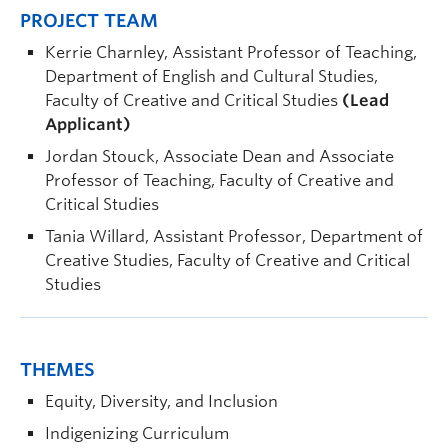
PROJECT TEAM
Kerrie Charnley, Assistant Professor of Teaching,
Department of English and Cultural Studies,
Faculty of Creative and Critical Studies
(Lead
Applicant)
Jordan Stouck, Associate Dean and Associate
Professor of Teaching, Faculty of Creative and
Critical Studies
Tania Willard, Assistant Professor, Department of
Creative Studies, Faculty of Creative and Critical
Studies
THEMES
Equity, Diversity, and Inclusion
Indigenizing Curriculum