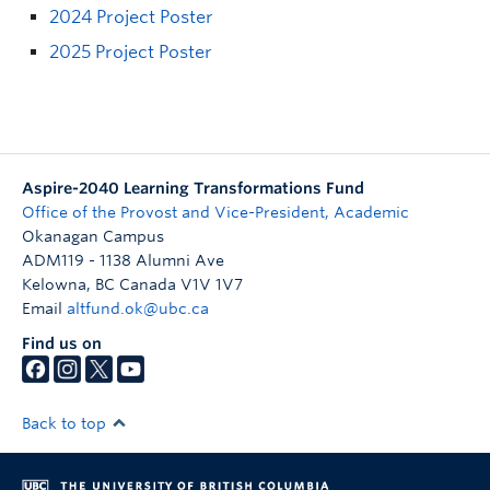
2024 Project Poster
2025 Project Poster
Aspire-2040 Learning Transformations Fund
Office of the Provost and Vice-President, Academic
Okanagan Campus
ADM119 - 1138 Alumni Ave
Kelowna
,
BC
Canada
V1V 1V7
Email
altfund.ok@ubc.ca
Find us on
Back to top