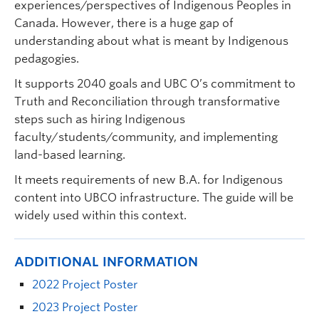
experiences/perspectives of Indigenous Peoples in
Canada. However, there is a huge gap of
understanding about what is meant by Indigenous
pedagogies.
It supports 2040 goals and UBC O’s commitment to
Truth and Reconciliation through transformative
steps such as hiring Indigenous
faculty/students/community, and implementing
land-based learning.
It meets requirements of new B.A. for Indigenous
content into UBCO infrastructure. The guide will be
widely used within this context.
ADDITIONAL INFORMATION
2022 Project Poster
2023 Project Poster