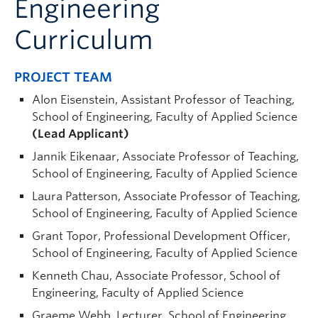
Engineering
Curriculum
PROJECT TEAM
Alon Eisenstein, Assistant Professor of Teaching,
School of Engineering, Faculty of Applied Science
(Lead Applicant)
Jannik Eikenaar, Associate Professor of Teaching,
School of Engineering, Faculty of Applied Science
Laura Patterson, Associate Professor of Teaching,
School of Engineering, Faculty of Applied Science
Grant Topor, Professional Development Officer,
School of Engineering, Faculty of Applied Science
Kenneth Chau, Associate Professor, School of
Engineering, Faculty of Applied Science
Graeme Webb, Lecturer, School of Engineering,