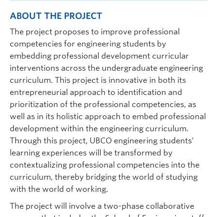
ABOUT THE PROJECT
The project proposes to improve professional
competencies for engineering students by
embedding professional development curricular
interventions across the undergraduate engineering
curriculum. This project is innovative in both its
entrepreneurial approach to identification and
prioritization of the professional competencies, as
well as in its holistic approach to embed professional
development within the engineering curriculum.
Through this project, UBCO engineering students’
learning experiences will be transformed by
contextualizing professional competencies into the
curriculum, thereby bridging the world of studying
with the world of working.
The project will involve a two-phase collaborative