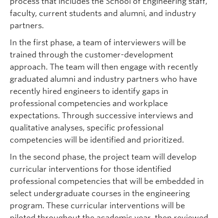
process that includes the School of Engineering staff,
faculty, current students and alumni, and industry
partners.
In the first phase, a team of interviewers will be
trained through the customer-development
approach. The team will then engage with recently
graduated alumni and industry partners who have
recently hired engineers to identify gaps in
professional competencies and workplace
expectations. Through successive interviews and
qualitative analyses, specific professional
competencies will be identified and prioritized.
In the second phase, the project team will develop
curricular interventions for those identified
professional competencies that will be embedded in
select undergraduate courses in the engineering
program. These curricular interventions will be
piloted throughout the academic year, then reviewed