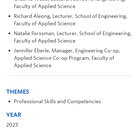
Faculty of Applied Science
Richard Aleong, Lecturer, School of Engineering,
Faculty of Applied Science
Natalie Forssman, Lecturer, School of Engineering,
Faculty of Applied Science
Jennifer Eberle, Manager, Engineering Co-op,
Applied Science Co-op Program, Faculty of
Applied Science
THEMES
Professional Skills and Competencies
YEAR
2023