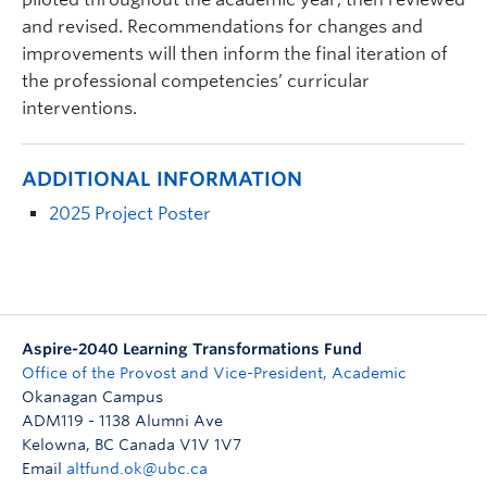
and revised. Recommendations for changes and
improvements will then inform the final iteration of
the professional competencies’ curricular
interventions.
ADDITIONAL INFORMATION
2025 Project Poster
Aspire-2040 Learning Transformations Fund
Office of the Provost and Vice-President, Academic
Okanagan Campus
ADM119 - 1138 Alumni Ave
Kelowna
,
BC
Canada
V1V 1V7
Email
altfund.ok@ubc.ca