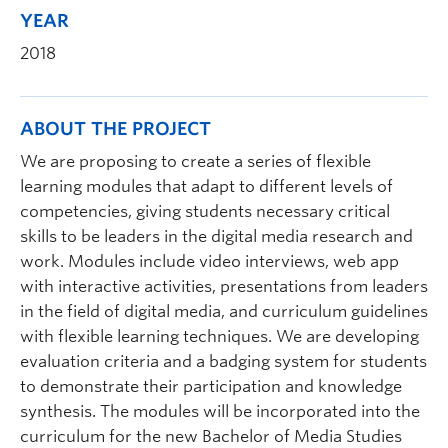
YEAR
2018
ABOUT THE PROJECT
We are proposing to create a series of flexible
learning modules that adapt to different levels of
competencies, giving students necessary critical
skills to be leaders in the digital media research and
work. Modules include video interviews, web app
with interactive activities, presentations from leaders
in the field of digital media, and curriculum guidelines
with flexible learning techniques. We are developing
evaluation criteria and a badging system for students
to demonstrate their participation and knowledge
synthesis. The modules will be incorporated into the
curriculum for the new Bachelor of Media Studies