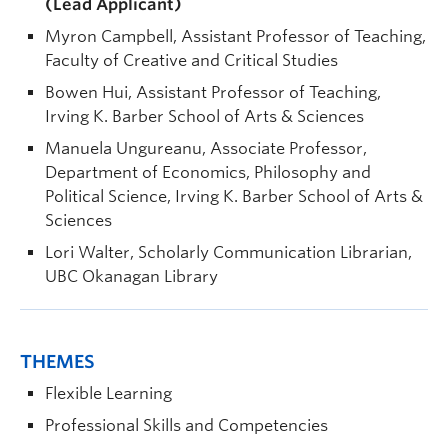
(Lead Applicant)
Myron Campbell, Assistant Professor of Teaching,
Faculty of Creative and Critical Studies
Bowen Hui, Assistant Professor of Teaching,
Irving K. Barber School of Arts & Sciences
Manuela Ungureanu, Associate Professor,
Department of Economics, Philosophy and
Political Science, Irving K. Barber School of Arts &
Sciences
Lori Walter, Scholarly Communication Librarian,
UBC Okanagan Library
THEMES
Flexible Learning
Professional Skills and Competencies