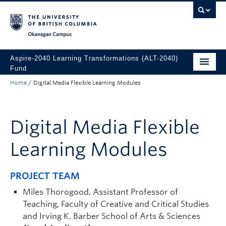
Skip to main content
Skip to main navigation
Skip to page-level navigation
Go to the Disability Resource Centre Website
Go to the DRC Booking Accommodation Portal
Go to the Inclusive Technology Lab Website
Okanagan campus
Aspire-2040 Learning Transformations (ALT-2040)
Fund
Home
/
Digital Media Flexible Learning Modules
About
How to Apply
Digital Media Flexible
Funded Projects
Learning Modules
PROJECT TEAM
Miles Thorogood, Assistant Professor of
Teaching, Faculty of Creative and Critical Studies
and Irving K. Barber School of Arts & Sciences