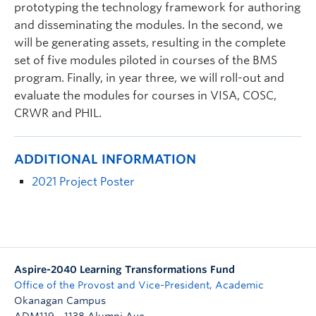
prototyping the technology framework for authoring
and disseminating the modules. In the second, we
will be generating assets, resulting in the complete
set of five modules piloted in courses of the BMS
program. Finally, in year three, we will roll-out and
evaluate the modules for courses in VISA, COSC,
CRWR and PHIL.
ADDITIONAL INFORMATION
2021 Project Poster
Aspire-2040 Learning Transformations Fund
Office of the Provost and Vice-President, Academic
Okanagan Campus