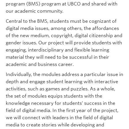
program (BMS) program at UBCO and shared with
our academic community.
Central to the BMS, students must be cognizant of
digital media issues, among others, the affordances
of the new medium, copyright, digital citizenship and
gender issues. Our project will provide students with
engaging, interdisciplinary and flexible learning
material they will need to be successful in their
academic and business career.
Individually, the modules address a particular issue in
depth and engage student learning with interactive
activities, such as games and puzzles. As a whole,
the set of modules equips students with the
knowledge necessary for students’ success in the
field of digital media. In the first year of the project,
we will connect with leaders in the field of digital
media to create stories while developing and