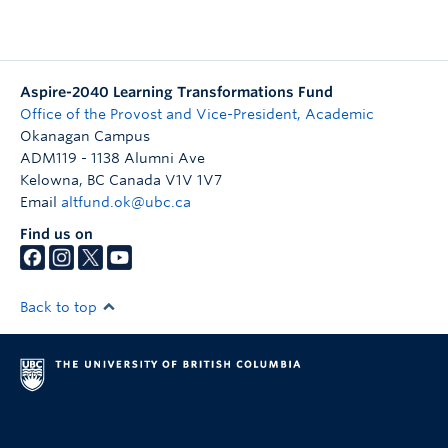
Aspire-2040 Learning Transformations Fund
Office of the Provost and Vice-President, Academic
Okanagan Campus
ADM119 - 1138 Alumni Ave
Kelowna
,
BC
Canada
V1V 1V7
Email
altfund.ok@ubc.ca
Find us on
Back to top