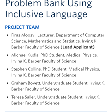
Problem Bank Using
Inclusive Language
PROJECT TEAM
Firas Moosvi, Lecturer, Department of Computer
Science, Mathematics and Statistics, Irving K.
Barber Faculty of Science
(Lead Applicant)
Michael Kudla, PhD Student, Medical Physics,
Irving K. Barber Faculty of Science
Stephen Collins, PhD Student, Medical Physics,
Irving K. Barber Faculty of Science
Graham Bovett, Undergraduate Student, Irving K.
Barber Faculty of Science
Teresa Saller, Undergraduate Student, Irving K.
Barber Faculty of Science