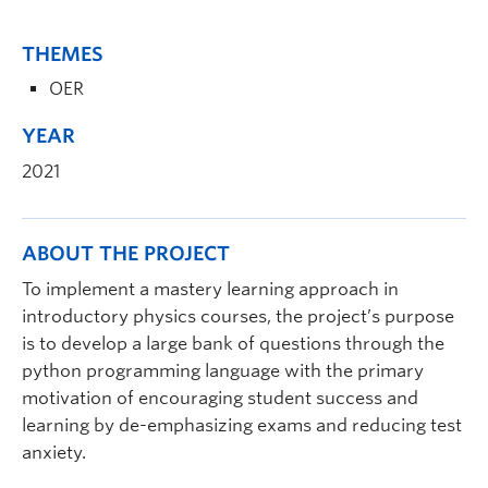
THEMES
OER
YEAR
2021
ABOUT THE PROJECT
To implement a mastery learning approach in
introductory physics courses, the project’s purpose
is to develop a large bank of questions through the
python programming language with the primary
motivation of encouraging student success and
learning by de-emphasizing exams and reducing test
anxiety.