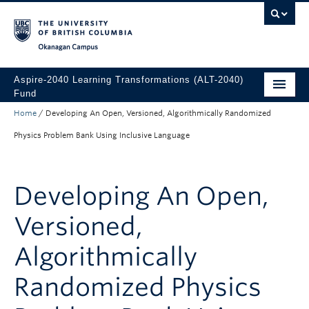
Skip to main content
Skip to main navigation
Skip to page-level navigation
Go to the Disability Resource Centre Website
Go to the DRC Booking Accommodation Portal
Go to the Inclusive Technology Lab Website
Okanagan campus
Aspire-2040 Learning Transformations (ALT-2040)
Fund
Home
/
Developing An Open, Versioned, Algorithmically Randomized
About
Physics Problem Bank Using Inclusive Language
How to Apply
Funded Projects
Developing An Open,
Versioned,
Algorithmically
Randomized Physics