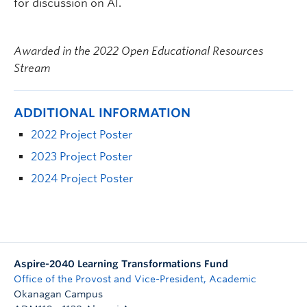
for discussion on AI.
Awarded in the 2022 Open Educational Resources
Stream
ADDITIONAL INFORMATION
2022 Project Poster
2023 Project Poster
2024 Project Poster
Aspire-2040 Learning Transformations Fund
Office of the Provost and Vice-President, Academic
Okanagan Campus