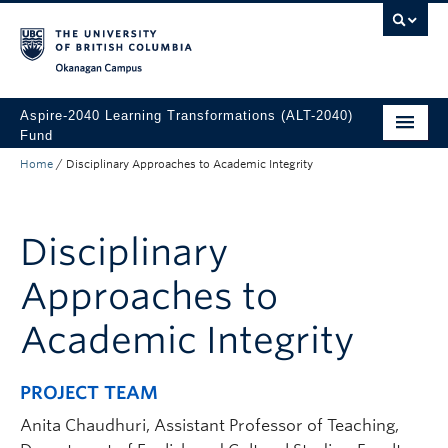
Skip to main content
Skip to main navigation
Skip to page-level navigation
Go to the Disability Resource Centre Website
Go to the DRC Booking Accommodation Portal
Go to the Inclusive Technology Lab Website
Okanagan campus
Aspire-2040 Learning Transformations (ALT-2040)
Fund
Home
/
Disciplinary Approaches to Academic Integrity
About
How to Apply
Disciplinary
Funded Projects
Approaches to
Academic Integrity
PROJECT TEAM
Anita Chaudhuri, Assistant Professor of Teaching,