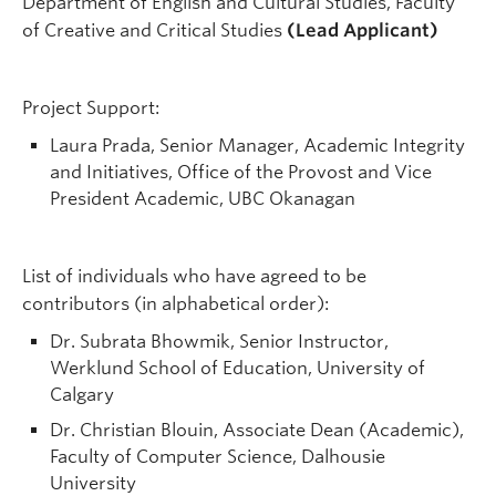
Department of English and Cultural Studies, Faculty
of Creative and Critical Studies
(Lead Applicant)
Project Support:
Laura Prada, Senior Manager, Academic Integrity
and Initiatives, Office of the Provost and Vice
President Academic, UBC Okanagan
List of individuals who have agreed to be
contributors (in alphabetical order):
Dr. Subrata Bhowmik, Senior Instructor,
Werklund School of Education, University of
Calgary
Dr. Christian Blouin, Associate Dean (Academic),
Faculty of Computer Science, Dalhousie
University