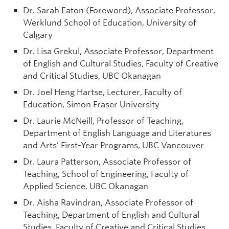
Dr. Sarah Eaton (Foreword), Associate Professor,
Werklund School of Education, University of
Calgary
Dr. Lisa Grekul, Associate Professor, Department
of English and Cultural Studies, Faculty of Creative
and Critical Studies, UBC Okanagan
Dr. Joel Heng Hartse, Lecturer, Faculty of
Education, Simon Fraser University
Dr. Laurie McNeill, Professor of Teaching,
Department of English Language and Literatures
and Arts’ First-Year Programs, UBC Vancouver
Dr. Laura Patterson, Associate Professor of
Teaching, School of Engineering, Faculty of
Applied Science, UBC Okanagan
Dr. Aisha Ravindran, Associate Professor of
Teaching, Department of English and Cultural
Studies, Faculty of Creative and Critical Studies,