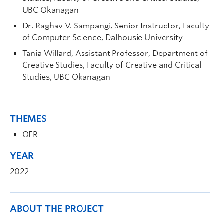
UBC Okanagan
Dr. Raghav V. Sampangi, Senior Instructor, Faculty
of Computer Science, Dalhousie University
Tania Willard, Assistant Professor, Department of
Creative Studies, Faculty of Creative and Critical
Studies, UBC Okanagan
THEMES
OER
YEAR
2022
ABOUT THE PROJECT