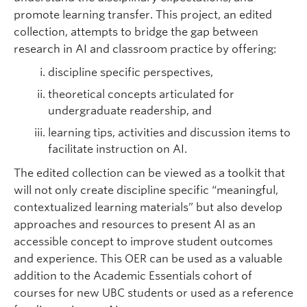
promote learning transfer. This project, an edited
collection, attempts to bridge the gap between
research in AI and classroom practice by offering:
discipline specific perspectives,
theoretical concepts articulated for
undergraduate readership, and
learning tips, activities and discussion items to
facilitate instruction on AI.
The edited collection can be viewed as a toolkit that
will not only create discipline specific “meaningful,
contextualized learning materials” but also develop
approaches and resources to present AI as an
accessible concept to improve student outcomes
and experience. This OER can be used as a valuable
addition to the Academic Essentials cohort of
courses for new UBC students or used as a reference