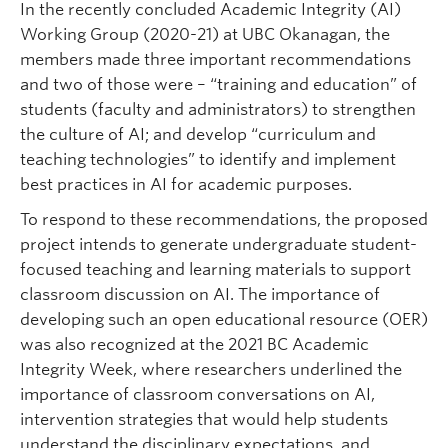
In the recently concluded Academic Integrity (AI)
Working Group (2020-21) at UBC Okanagan, the
members made three important recommendations
and two of those were – “training and education” of
students (faculty and administrators) to strengthen
the culture of AI; and develop “curriculum and
teaching technologies” to identify and implement
best practices in AI for academic purposes.
To respond to these recommendations, the proposed
project intends to generate undergraduate student-
focused teaching and learning materials to support
classroom discussion on AI. The importance of
developing such an open educational resource (OER)
was also recognized at the 2021 BC Academic
Integrity Week, where researchers underlined the
importance of classroom conversations on AI,
intervention strategies that would help students
understand the disciplinary expectations, and