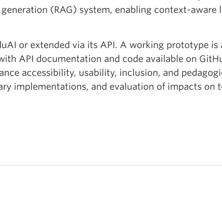
 generation (RAG) system, enabling context-aware l
duAI or extended via its API. A working prototype is
th API documentation and code available on GitHub
ance accessibility, usability, inclusion, and pedagog
nary implementations, and evaluation of impacts on 