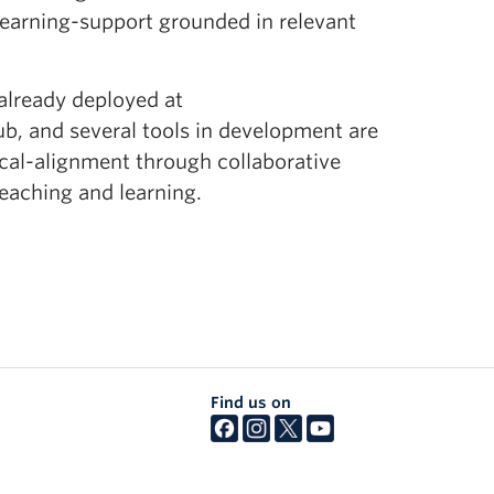
earning-support grounded in relevant
 already deployed at
, and several tools in development are
ical-alignment through collaborative
teaching and learning.
Find us on