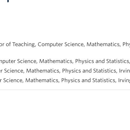
 of Teaching, Computer Science, Mathematics, Physic
puter Science, Mathematics, Physics and Statistics, 
cience, Mathematics, Physics and Statistics, Irving
cience, Mathematics, Physics and Statistics, Irving