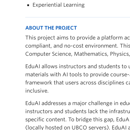
Experiential Learning
ABOUT THE PROJECT
This project aims to provide a platform a
compliant, and no-cost environment. This
Computer Science, Mathematics, Physics,
EduAI allows instructors and students to us
materials with AI tools to provide course-
framework that users across disciplines c
inclusive.
EduAI addresses a major challenge in educ
instructors and students lack the infrast
specific content. To bridge this gap, Edu
(locally hosted on UBCO servers). EduAI a