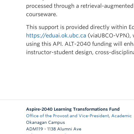
processed through a retrieval-augmented
courseware.
This support is provided directly within E
https://eduai.ok.ubc.ca
(viaUBCO-VPN), wi
using this API. ALT-2040 funding will enh
instructor-student design, cross-discipli
Aspire-2040 Learning Transformations Fund
Office of the Provost and Vice-President, Academic
Okanagan Campus
ADM119 - 1138 Alumni Ave