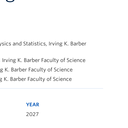
s and Statistics, Irving K. Barber
Irving K. Barber Faculty of Science
 K. Barber Faculty of Science
 K. Barber Faculty of Science
YEAR
2027