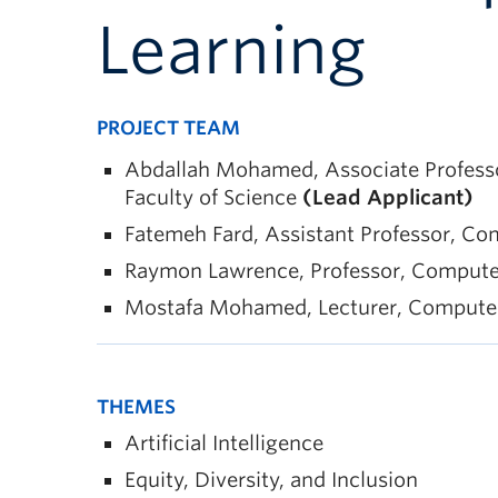
Learning
PROJECT TEAM
Abdallah Mohamed, Associate Professor
Faculty of Science
(Lead Applicant)
Fatemeh Fard, Assistant Professor, Com
Raymon Lawrence, Professor, Computer S
Mostafa Mohamed, Lecturer, Computer S
THEMES
Artificial Intelligence
Equity, Diversity, and Inclusion