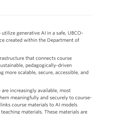
utilize generative AI in a safe, UBCO-
ice created within the Department of
nfrastructure that connects course
 sustainable, pedagogically-driven
g more scalable, secure, accessible, and
are increasingly available, most
 them meaningfully and securely to course-
links course materials to AI models
 teaching materials. These materials are