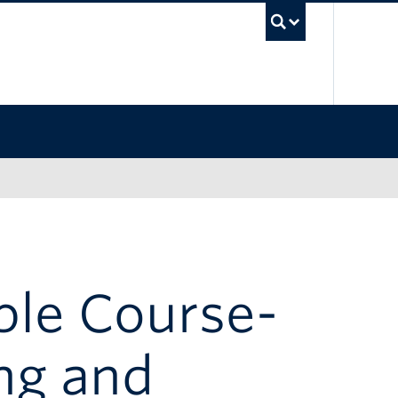
UBC Sea
ble Course-
ng and