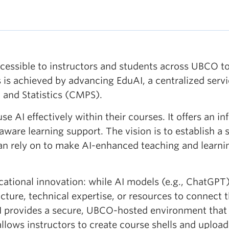
ccessible to instructors and students across UBCO to 
 is achieved by advancing EduAI, a centralized serv
 and Statistics (CMPS).
e AI effectively within their courses. It offers an i
aware learning support. The vision is to establish a
an rely on to make AI-enhanced teaching and learnin
ational innovation: while AI models (e.g., ChatGPT) 
ructure, technical expertise, or resources to connect
AI provides a secure, UBCO-hosted environment that 
llows instructors to create course shells and upload