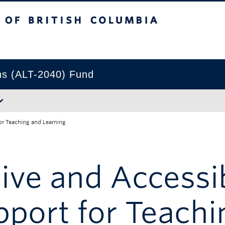
tish Columbia
Okanagan campus
ns (ALT-2040) Fund
or Teaching and Learning
sive and Accessi
port for Teachi